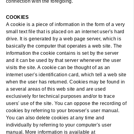
connection with the foregoing.
COOKIES
A cookie is a piece of information in the form of a very
small text file that is placed on an internet user's hard
drive. It is generated by a web page server, which is
basically the computer that operates a web site. The
information the cookie contains is set by the server
and it can be used by that server whenever the user
visits the site. A cookie can be thought of as an
internet user's identification card, which tell a web site
when the user has returned. Cookies may be found in
a several areas of this web site and are used
exclusively for technical purposes and/or to trace
users' use of the site. You can oppose the recording of
cookies by referring to your browser's user manual.
You can also delete cookies at any time and
individually by referring to your computer's user
manual. More information is available at