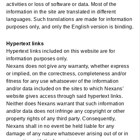
activities or loss of software or data. Most of the
information in the site are translated in different
languages. Such translations are made for information
purposes only, and only the English version is binding.
Hypertext links
Hypertext links included on this website are for
information purposes only.
Nexans does not give any warranty, whether express
or implied, on the correctness, completeness and/or
fitness for any use whatsoever of the information
and/or data included on the sites to which Nexans’
website gives access through said hypertext links.
Neither does Nexans warrant that such information
and/or data does not infringe any copyright or other
property rights of any third party. Consequently,
Nexans shall in no event be held liable for any
damage of any nature whatsoever arising out of or in