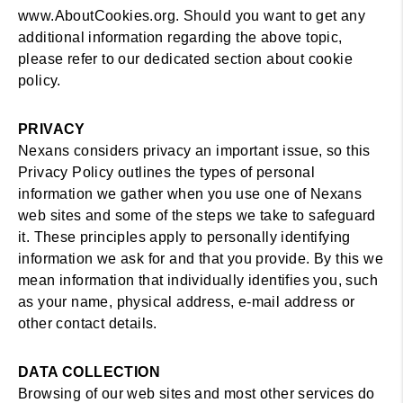
www.AboutCookies.org. Should you want to get any
additional information regarding the above topic,
please refer to our dedicated section about cookie
policy.
PRIVACY
Nexans considers privacy an important issue, so this
Privacy Policy outlines the types of personal
information we gather when you use one of Nexans
web sites and some of the steps we take to safeguard
it. These principles apply to personally identifying
information we ask for and that you provide. By this we
mean information that individually identifies you, such
as your name, physical address, e-mail address or
other contact details.
DATA COLLECTION
Browsing of our web sites and most other services do