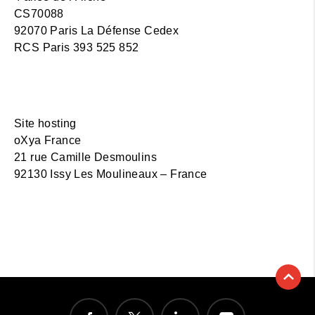
CS70088
92070 Paris La Défense Cedex
RCS Paris 393 525 852
Site hosting
oXya France
21 rue Camille Desmoulins
92130 Issy Les Moulineaux – France