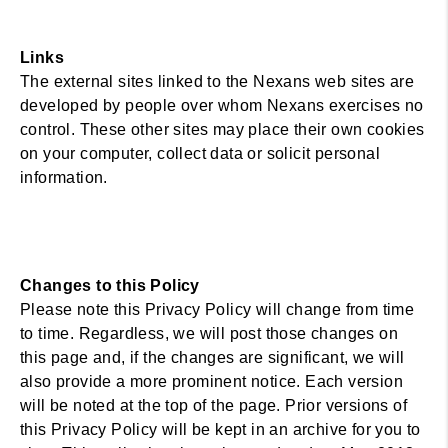
Links
The external sites linked to the Nexans web sites are
developed by people over whom Nexans exercises no
control. These other sites may place their own cookies
on your computer, collect data or solicit personal
information.
Changes to this Policy
Please note this Privacy Policy will change from time
to time. Regardless, we will post those changes on
this page and, if the changes are significant, we will
also provide a more prominent notice. Each version
will be noted at the top of the page. Prior versions of
this Privacy Policy will be kept in an archive for you to