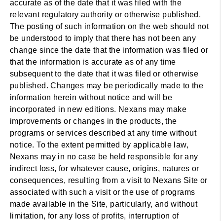
accurate as of the date that it was filed with the
relevant regulatory authority or otherwise published.
The posting of such information on the web should not
be understood to imply that there has not been any
change since the date that the information was filed or
that the information is accurate as of any time
subsequent to the date that it was filed or otherwise
published. Changes may be periodically made to the
information herein without notice and will be
incorporated in new editions. Nexans may make
improvements or changes in the products, the
programs or services described at any time without
notice. To the extent permitted by applicable law,
Nexans may in no case be held responsible for any
indirect loss, for whatever cause, origins, natures or
consequences, resulting from a visit to Nexans Site or
associated with such a visit or the use of programs
made available in the Site, particularly, and without
limitation, for any loss of profits, interruption of