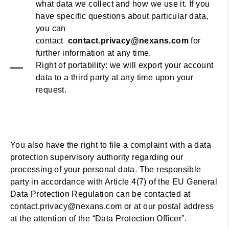
what data we collect and how we use it. If you
have specific questions about particular data,
you can
contact
contact.privacy@nexans.com
for
further information at any time.
Right of portability: we will export your account
data to a third party at any time upon your
request.
You also have the right to file a complaint with a data
protection supervisory authority regarding our
processing of your personal data. The responsible
party in accordance with Article 4(7) of the EU General
Data Protection Regulation can be contacted at
contact.privacy@nexans.com or at our postal address
at the attention of the “Data Protection Officer”.