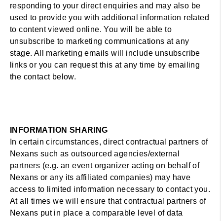
responding to your direct enquiries and may also be
used to provide you with additional information related
to content viewed online. You will be able to
unsubscribe to marketing communications at any
stage. All marketing emails will include unsubscribe
links or you can request this at any time by emailing
the contact below.
INFORMATION SHARING
In certain circumstances, direct contractual partners of
Nexans such as outsourced agencies/external
partners (e.g. an event organizer acting on behalf of
Nexans or any its affiliated companies) may have
access to limited information necessary to contact you.
At all times we will ensure that contractual partners of
Nexans put in place a comparable level of data