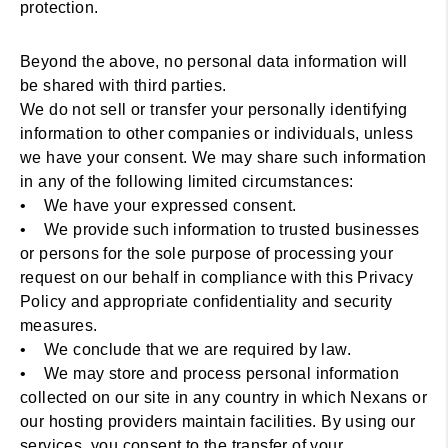
protection.
Beyond the above, no personal data information will
be shared with third parties.
We do not sell or transfer your personally identifying
information to other companies or individuals, unless
we have your consent. We may share such information
in any of the following limited circumstances:
• We have your expressed consent.
• We provide such information to trusted businesses
or persons for the sole purpose of processing your
request on our behalf in compliance with this Privacy
Policy and appropriate confidentiality and security
measures.
• We conclude that we are required by law.
• We may store and process personal information
collected on our site in any country in which Nexans or
our hosting providers maintain facilities. By using our
services, you consent to the transfer of your