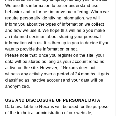
We use this information to better understand user
behavior and to further improve our offering. When we
require personally identifying information, we will
inform you about the types of information we collect
and how we use it. We hope this will help you make
an informed decision about sharing your personal
information with us. It is then up to you to decide if you
want to provide the information or not.
Please note that, once you register on the site, your
data will be stored as long as your account remains
active on the site. However, if Nexans does not
witness any activity over a period of 24 months, it gets
classified as inactive account and your data will be
anonymized.
USE AND DISCLOSURE OF PERSONAL DATA
Data available to Nexans will be used for the purpose
of the technical administration of our website,