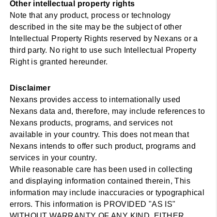
Other intellectual property rights
Note that any product, process or technology
described in the site may be the subject of other
Intellectual Property Rights reserved by Nexans or a
third party. No right to use such Intellectual Property
Right is granted hereunder.
Disclaimer
Nexans provides access to internationally used
Nexans data and, therefore, may include references to
Nexans products, programs, and services not
available in your country. This does not mean that
Nexans intends to offer such product, programs and
services in your country.
While reasonable care has been used in collecting
and displaying information contained therein, This
information may include inaccuracies or typographical
errors. This information is PROVIDED "AS IS"
WITHOUT WARRANTY OF ANY KIND, EITHER