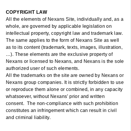
COPYRIGHT LAW
All the elements of Nexans Site, individually and, as a
whole, are governed by applicable legislation on
intellectual property, copyright law and trademark law.
The same applies to the form of Nexans Site as well
as to its content (trademark, texts, images, illustration,
…). These elements are the exclusive property of
Nexans or licensed to Nexans, and Nexans is the sole
authorized user of such elements.
All the trademarks on the site are owned by Nexans or
Nexans group companies. It is strictly forbidden to use
or reproduce them alone or combined, in any capacity
whatsoever, without Nexans’ prior and written
consent. The non-compliance with such prohibition
constitutes an infringement which can result in civil
and criminal liability.