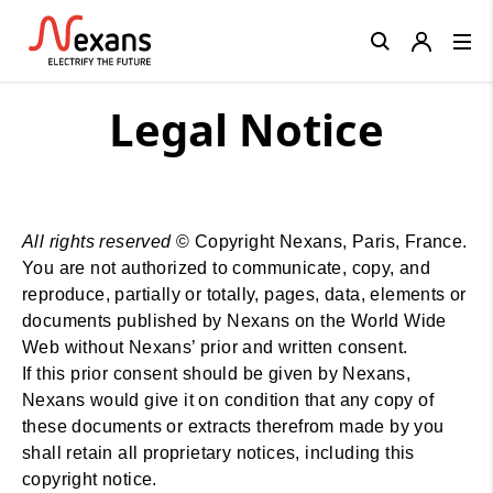
Close
Legal Notice
All rights reserved
© Copyright Nexans, Paris, France.
You are not authorized to communicate, copy, and
reproduce, partially or totally, pages, data, elements or
documents published by Nexans on the World Wide
Web without Nexans’ prior and written consent.
If this prior consent should be given by Nexans,
Nexans would give it on condition that any copy of
these documents or extracts therefrom made by you
shall retain all proprietary notices, including this
copyright notice.