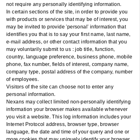
not require any personally identifying information.
In certain sections of the site, in order to provide you
with products or services that may be of interest, you
may be invited to provide 'personal' information that
identifies you that is to say your first name, last name,
e-mail address, or other contact information that you
may voluntarily submit to us : job title, function,
country, language preference, business phone, mobile
phone, fax number, fields of interest, company name,
company type, postal address of the company, number
of employees.
Visitors of the site can choose not to enter any
personal information.
Nexans may collect limited non-personally identifying
information your browser makes available whenever
you visit a website. This log information includes your
Internet Protocol address, browser type, browser
language, the date and time of your query and one or
more cookies that may uniquely identify your browser.