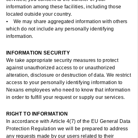
information among these facilities, including those
located outside your country.
• We may share aggregated information with others
which do not include any personally identifying
information.
INFORMATION SECURITY
We take appropriate security measures to protect
against unauthorized access to or unauthorized
alteration, disclosure or destruction of data. We restrict
access to your personally identifying information to
Nexans employees who need to know that information
in order to fulfill your request or supply our services.
RIGHT TO INFORMATION
In accordance with Article 4(7) of the EU General Data
Protection Regulation we will be prepared to address
any requests made by our users related to their