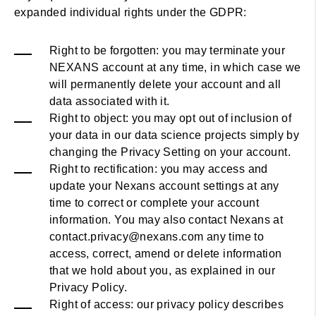
expanded individual rights under the GDPR:
Right to be forgotten: you may terminate your
NEXANS account at any time, in which case we
will permanently delete your account and all
data associated with it.
Right to object: you may opt out of inclusion of
your data in our data science projects simply by
changing the Privacy Setting on your account.
Right to rectification: you may access and
update your Nexans account settings at any
time to correct or complete your account
information. You may also contact Nexans at
contact.privacy@nexans.com any time to
access, correct, amend or delete information
that we hold about you, as explained in our
Privacy Policy.
Right of access: our privacy policy describes