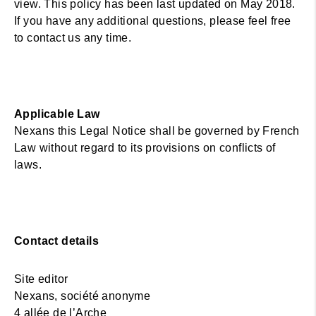
view. This policy has been last updated on May 2018.
If you have any additional questions, please feel free
to contact us any time.
Applicable Law
Nexans this Legal Notice shall be governed by French
Law without regard to its provisions on conflicts of
laws.
Contact details
Site editor
Nexans, société anonyme
4 allée de l’Arche