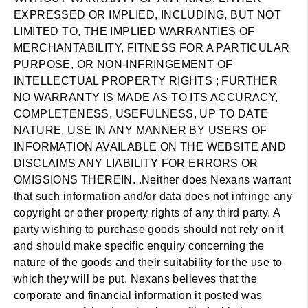
EXPRESSED OR IMPLIED, INCLUDING, BUT NOT
LIMITED TO, THE IMPLIED WARRANTIES OF
MERCHANTABILITY, FITNESS FOR A PARTICULAR
PURPOSE, OR NON-INFRINGEMENT OF
INTELLECTUAL PROPERTY RIGHTS ; FURTHER
NO WARRANTY IS MADE AS TO ITS ACCURACY,
COMPLETENESS, USEFULNESS, UP TO DATE
NATURE, USE IN ANY MANNER BY USERS OF
INFORMATION AVAILABLE ON THE WEBSITE AND
DISCLAIMS ANY LIABILITY FOR ERRORS OR
OMISSIONS THEREIN. .Neither does Nexans warrant
that such information and/or data does not infringe any
copyright or other property rights of any third party. A
party wishing to purchase goods should not rely on it
and should make specific enquiry concerning the
nature of the goods and their suitability for the use to
which they will be put. Nexans believes that the
corporate and financial information it posted was