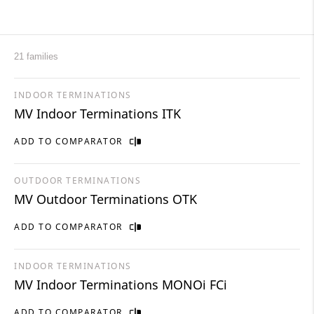
21 families
INDOOR TERMINATIONS
MV Indoor Terminations ITK
ADD TO COMPARATOR
OUTDOOR TERMINATIONS
MV Outdoor Terminations OTK
ADD TO COMPARATOR
INDOOR TERMINATIONS
MV Indoor Terminations MONOi FCi
ADD TO COMPARATOR