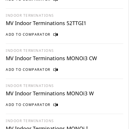
INDOOR TERMINATIONS
MV Indoor Terminations 52TTGI1
ADD TO COMPARATOR
INDOOR TERMINATIONS
MV Indoor Terminations MONOi3 CW
ADD TO COMPARATOR
INDOOR TERMINATIONS
MV Indoor Terminations MONOi3 W
ADD TO COMPARATOR
INDOOR TERMINATIONS
MV Indoor Terminations MONOi I