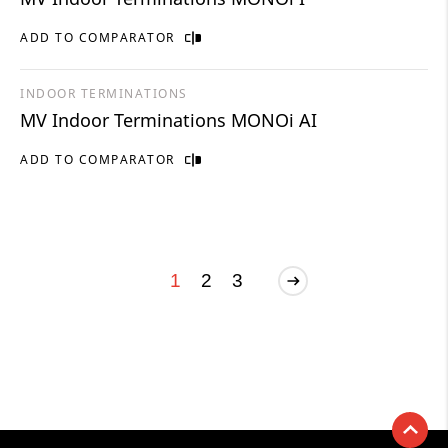
ADD TO COMPARATOR
INDOOR TERMINATIONS
MV Indoor Terminations MONOi AI
ADD TO COMPARATOR
1
2
3