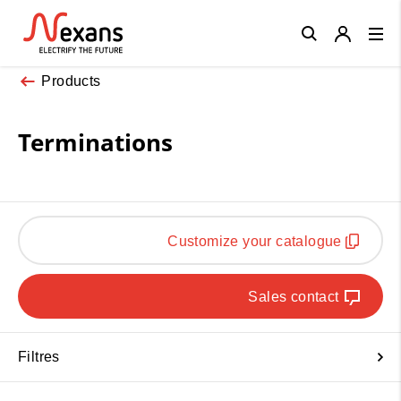
Close
Products
Terminations
Customize your catalogue
Sales contact
Filtres