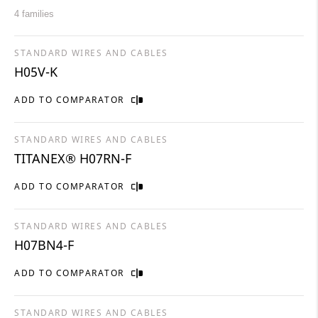
4 families
STANDARD WIRES AND CABLES
H05V-K
ADD TO COMPARATOR
STANDARD WIRES AND CABLES
TITANEX® H07RN-F
ADD TO COMPARATOR
STANDARD WIRES AND CABLES
H07BN4-F
ADD TO COMPARATOR
STANDARD WIRES AND CABLES