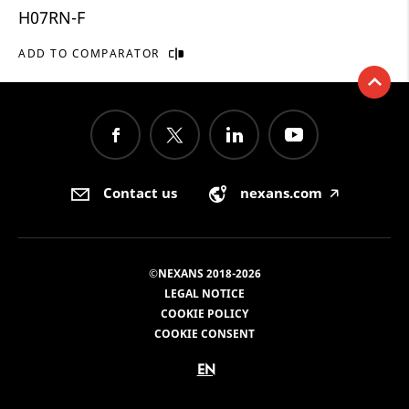
H07RN-F
ADD TO COMPARATOR
Contact us
nexans.com
🡥
©NEXANS 2018-2026
LEGAL NOTICE
COOKIE POLICY
COOKIE CONSENT
EN