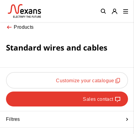
Close
Products
Standard wires and cables
Customize your catalogue
Sales contact
Filtres