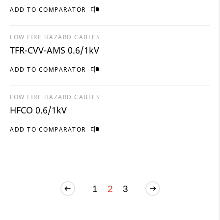
ADD TO COMPARATOR
LOW FIRE HAZARD CABLES
TFR-CVV-AMS 0.6/1kV
ADD TO COMPARATOR
LOW FIRE HAZARD CABLES
HFCO 0.6/1kV
ADD TO COMPARATOR
1
2
3