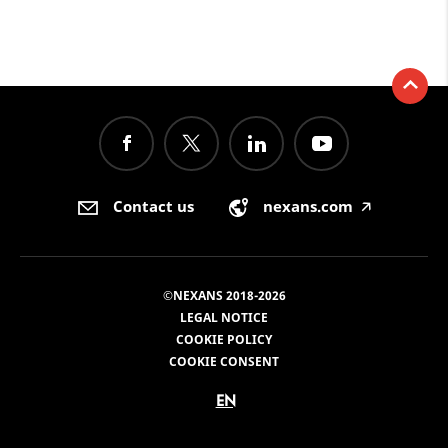
Contact us
nexans.com
🡥
©NEXANS 2018-2026
LEGAL NOTICE
COOKIE POLICY
COOKIE CONSENT
EN