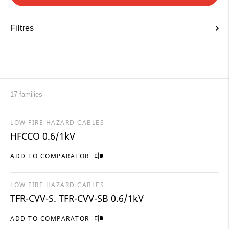
Filtres
17 families
LOW FIRE HAZARD CABLES
HFCCO 0.6/1kV
ADD TO COMPARATOR
LOW FIRE HAZARD CABLES
TFR-CVV-S. TFR-CVV-SB 0.6/1kV
ADD TO COMPARATOR