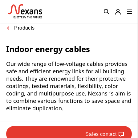
Close
Products
Indoor energy cables
Our wide range of low-voltage cables provides
safe and efficient energy links for all building
needs. They are renowned for their protective
coatings, tested materials, flexibility, color
coding, and multipurpose use. Nexans ‘s aim is
to combine various functions to save space and
eliminate duplication.
Sales contact