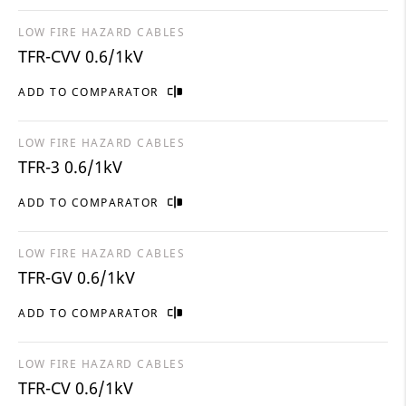
LOW FIRE HAZARD CABLES
TFR-CVV 0.6/1kV
ADD TO COMPARATOR
LOW FIRE HAZARD CABLES
TFR-3 0.6/1kV
ADD TO COMPARATOR
LOW FIRE HAZARD CABLES
TFR-GV 0.6/1kV
ADD TO COMPARATOR
LOW FIRE HAZARD CABLES
TFR-CV 0.6/1kV